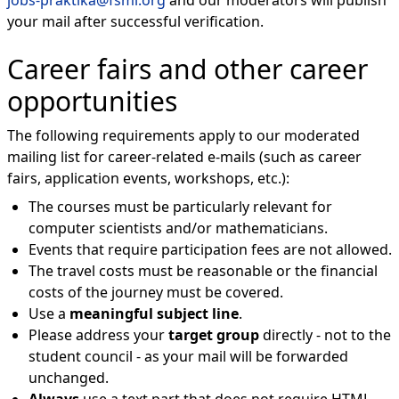
jobs-praktika@fsmi.org
and our moderators will publish
your mail after successful verification.
Career fairs and other career
opportunities
The following requirements apply to our moderated
mailing list for career-related e-mails (such as career
fairs, application events, workshops, etc.):
The courses must be particularly relevant for
computer scientists and/or mathematicians.
Events that require participation fees are not allowed.
The travel costs must be reasonable or the financial
costs of the journey must be covered.
Use a
meaningful subject line
.
Please address your
target group
directly - not to the
student council - as your mail will be forwarded
unchanged.