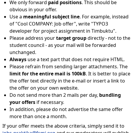
We only forward
paid positions
. This should be
obvious in your offer.
Use a
meaningful subject line
. For example, instead
of "Cool COMPANY: Job offer", write "TYPO3
developer for project assignment in Timbuktu".
Please address your
target group
directly - not to the
student council - as your mail will be forwarded
unchanged.
Always
use a text part that does not require HTML.
Please refrain from sending larger attachments. The
limit for the entire mail is 100kB
. It is better to place
the offer text directly in the e-mail or insert a link to
the offer on your own website.
Do not send more than 2 mails per day,
bundling
your offers
if necessary.
In addition, please do not advertise the same offer
more than once a month.
If your offer meets the above criteria, simply send it to