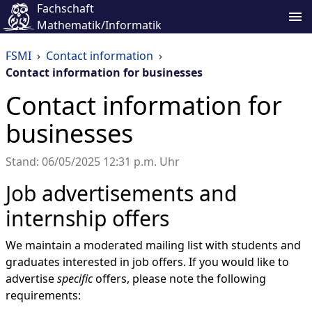
Fachschaft
Mathematik/Informatik
FSMI
›
Contact information
›
Contact information for businesses
Contact information for
businesses
Stand: 06/05/2025 12:31 p.m. Uhr
Job advertisements and
internship offers
We maintain a moderated mailing list with students and
graduates interested in job offers. If you would like to
advertise
specific
offers, please note the following
requirements: