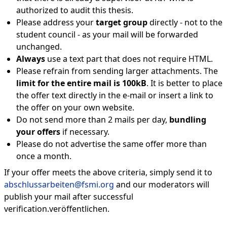
authorized to audit this thesis.
Please address your
target group
directly - not to the
student council - as your mail will be forwarded
unchanged.
Always
use a text part that does not require HTML.
Please refrain from sending larger attachments. The
limit for the entire mail is 100kB
. It is better to place
the offer text directly in the e-mail or insert a link to
the offer on your own website.
Do not send more than 2 mails per day,
bundling
your offers
if necessary.
Please do not advertise the same offer more than
once a month.
If your offer meets the above criteria, simply send it to
abschlussarbeiten@fsmi.org
and our moderators will
publish your mail after successful
verification.veröffentlichen.