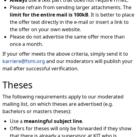
Always
use a text part that does not require HTML.
Please refrain from sending larger attachments. The
limit for the entire mail is 100kB
. It is better to place
the offer text directly in the e-mail or insert a link to
the offer on your own website.
Please do not advertise the same offer more than
once a month.
If your offer meets the above criteria, simply send it to
karriere@fsmi.org
and our moderators will publish your
mail after successful verification.
Theses
The following requirements apply to our moderated
mailing list, on which theses are advertised (e.g.
bachelors or masters theses):
Use a
meaningful subject line
.
Offers for theses will only be forwarded if they show
that there is already a supervisor at KIT who is